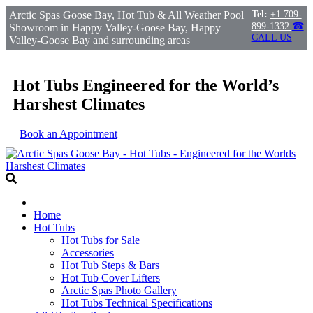
Arctic Spas Goose Bay, Hot Tub & All Weather Pool
Tel:
+1 709-
899-1332
☎
Showroom in Happy Valley-Goose Bay, Happy
CALL US
Valley-Goose Bay and surrounding areas
Hot Tubs Engineered for the World’s
Harshest Climates
Book an Appointment
Home
Hot Tubs
Hot Tubs for Sale
Accessories
Hot Tub Steps & Bars
Hot Tub Cover Lifters
Arctic Spas Photo Gallery
Hot Tubs Technical Specifications