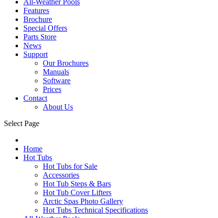
All-Weather Pools
Features
Brochure
Special Offers
Parts Store
News
Support
Our Brochures
Manuals
Software
Prices
Contact
About Us
Select Page
Home
Hot Tubs
Hot Tubs for Sale
Accessories
Hot Tub Steps & Bars
Hot Tub Cover Lifters
Arctic Spas Photo Gallery
Hot Tubs Technical Specifications