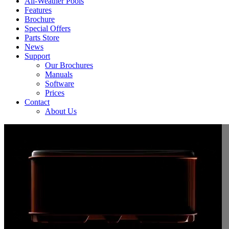
All-Weather Pools
Features
Brochure
Special Offers
Parts Store
News
Support
Our Brochures
Manuals
Software
Prices
Contact
About Us